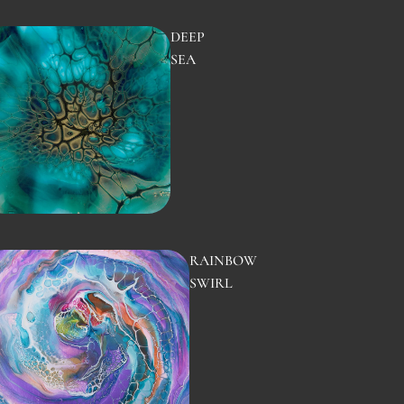
DEEP
SEA
RAINBOW
SWIRL