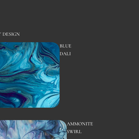
Y DESIGN
BLUE
DALI
AMMONITE
SWIRL