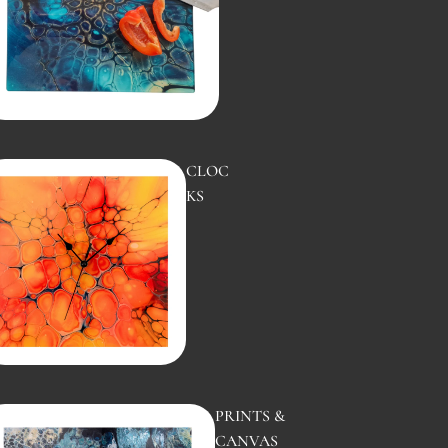
CLOC
KS
SUNS
ET
PRINTS &
CANVAS