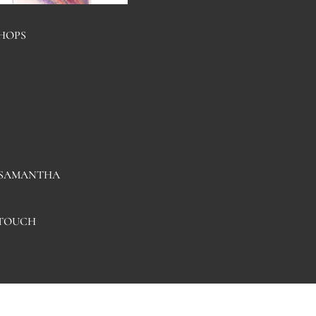
HOPS
HAND PAINTED
COASTERS
 SAMANTHA
 TOUCH
NOTEBO
OKS