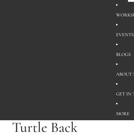
WORKS
EVENTS
BLOGS
ABOUT
GET IN
MORE
Turtle Back