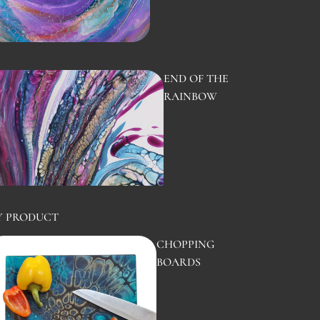
END OF THE
RAINBOW
Y PRODUCT
CHOPPING
BOARDS
TURTLE
BACK