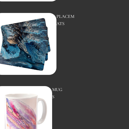
PLACEM
WHIRLP
ATS
OOL
MUG
COASTAL
S
WATERS