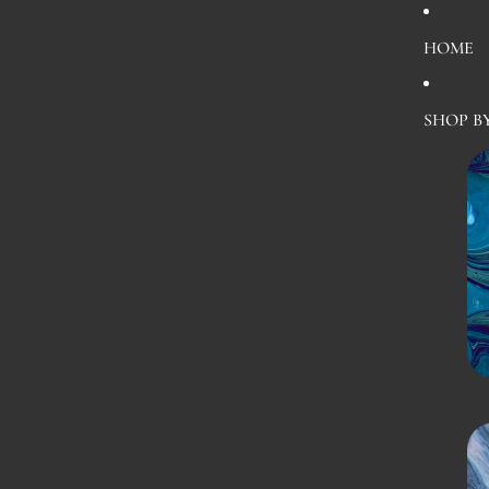
HOME
SHOP B