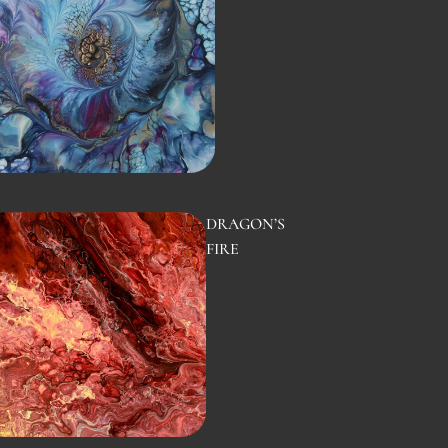
DRAGON’S
FIRE