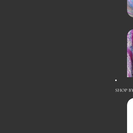
SHOP B